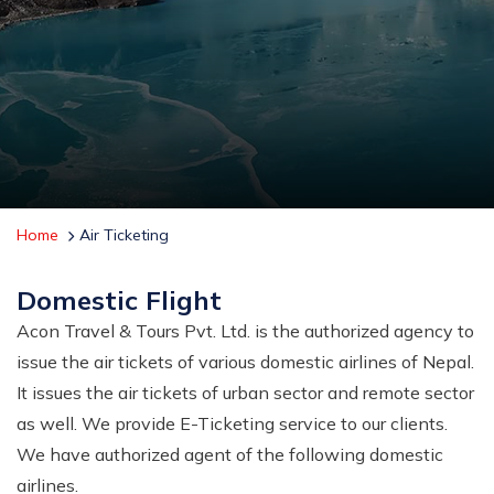
Home
Air Ticketing
Domestic Flight
Acon Travel & Tours Pvt. Ltd. is the authorized agency to
issue the air tickets of various domestic airlines of Nepal.
It issues the air tickets of urban sector and remote sector
as well. We provide E-Ticketing service to our clients.
We have authorized agent of the following domestic
airlines.