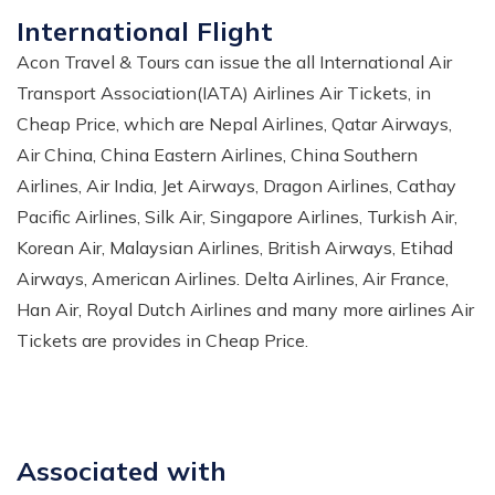
International Flight
Acon Travel & Tours can issue the all International Air
Transport Association(IATA) Airlines Air Tickets, in
Cheap Price, which are Nepal Airlines, Qatar Airways,
Air China, China Eastern Airlines, China Southern
Airlines, Air India, Jet Airways, Dragon Airlines, Cathay
Pacific Airlines, Silk Air, Singapore Airlines, Turkish Air,
Korean Air, Malaysian Airlines, British Airways, Etihad
Airways, American Airlines. Delta Airlines, Air France,
Han Air, Royal Dutch Airlines and many more airlines Air
Tickets are provides in Cheap Price.
Associated with