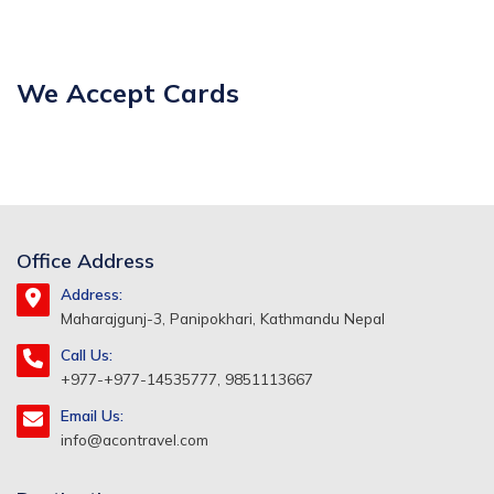
We Accept Cards
Office Address
Address:
Maharajgunj-3, Panipokhari, Kathmandu Nepal
Call Us:
+977-+977-14535777, 9851113667
Email Us:
info@acontravel.com