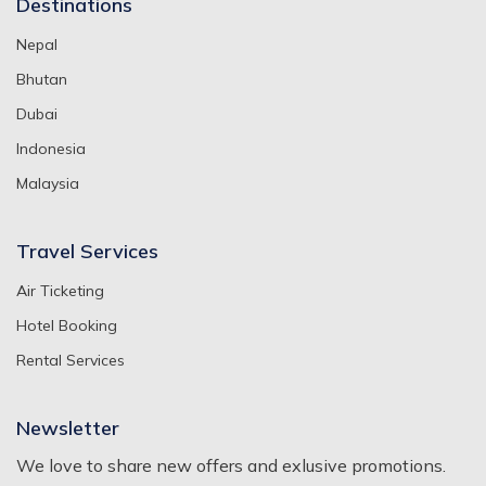
Destinations
Nepal
Bhutan
Dubai
Indonesia
Malaysia
Travel Services
Air Ticketing
Hotel Booking
Rental Services
Newsletter
We love to share new offers and exlusive promotions.