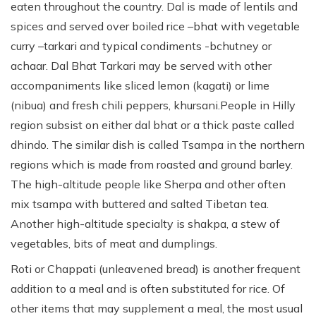
eaten throughout the country. Dal is made of lentils and
spices and served over boiled rice –bhat with vegetable
curry –tarkari and typical condiments -bchutney or
achaar. Dal Bhat Tarkari may be served with other
accompaniments like sliced lemon (kagati) or lime
(nibua) and fresh chili peppers, khursani.People in Hilly
region subsist on either dal bhat or a thick paste called
dhindo. The similar dish is called Tsampa in the northern
regions which is made from roasted and ground barley.
The high-altitude people like Sherpa and other often
mix tsampa with buttered and salted Tibetan tea.
Another high-altitude specialty is shakpa, a stew of
vegetables, bits of meat and dumplings.
Roti or Chappati (unleavened bread) is another frequent
addition to a meal and is often substituted for rice. Of
other items that may supplement a meal, the most usual