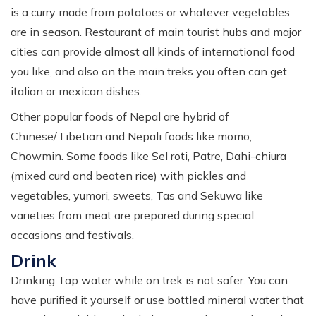
is a curry made from potatoes or whatever vegetables
are in season. Restaurant of main tourist hubs and major
cities can provide almost all kinds of international food
you like, and also on the main treks you often can get
italian or mexican dishes.
Other popular foods of Nepal are hybrid of
Chinese/Tibetian and Nepali foods like momo,
Chowmin. Some foods like Sel roti, Patre, Dahi-chiura
(mixed curd and beaten rice) with pickles and
vegetables, yumori, sweets, Tas and Sekuwa like
varieties from meat are prepared during special
occasions and festivals.
Drink
Drinking Tap water while on trek is not safer. You can
have purified it yourself or use bottled mineral water that