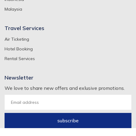
Malaysia
Travel Services
Air Ticketing
Hotel Booking
Rental Services
Newsletter
We love to share new offers and exlusive promotions.
subscribe