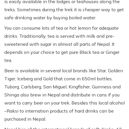
is easily available in the lodges or teahouses along the
treks. Sometimes during the trek it is cheaper way to get
safe drinking water by buying boiled water.
You can consume lots of tea or hot lemon for adequate
drinks. Traditionally, tea is served with milk and pre-
sweetened with sugar in almost all parts of Nepal. It
depends on your choice to get pure Black tea or Ginger
tea.
Beer is available in several local brands like Star, Golden
Tiger, Iceberg and Gold that come in 650ml bottles.
Tuborg, Carlsberg, San Miguel, Kingfisher, Guinness and
Shinga also brew in Nepal and distribute in cans if you
want to carry beer on your trek. Besides this local alcohol
–Raksi to internation products of hard drinks can be
purchased in Nepal.