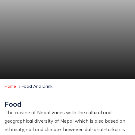
Home
Food And Drink
Food
The cuisine of Nepal varies with the cultural and
geographical diversity of Nepal which is also based on
ethnicity, soil and climate. however, dal-bhat-tarkari is