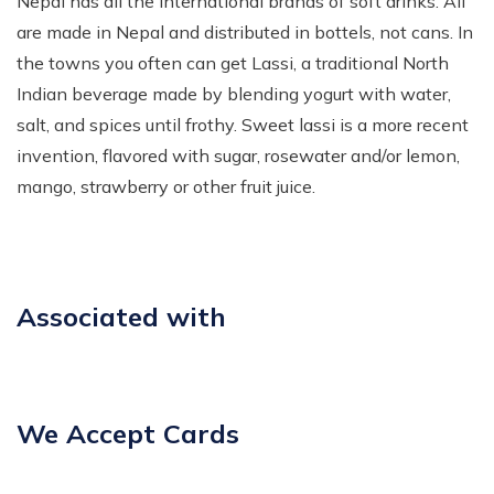
Nepal has all the international brands of soft drinks. All
are made in Nepal and distributed in bottels, not cans. In
the towns you often can get Lassi, a traditional North
Indian beverage made by blending yogurt with water,
salt, and spices until frothy. Sweet lassi is a more recent
invention, flavored with sugar, rosewater and/or lemon,
mango, strawberry or other fruit juice.
Associated with
We Accept Cards