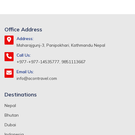
Office Address
Address:
Maharajgunj-3, Panipokhari, Kathmandu Nepal
Call Us:
+977-+977-14535777, 9851113667
Email Us:
info@acontravel.com
Destinations
Nepal
Bhutan
Dubai
Indonesia