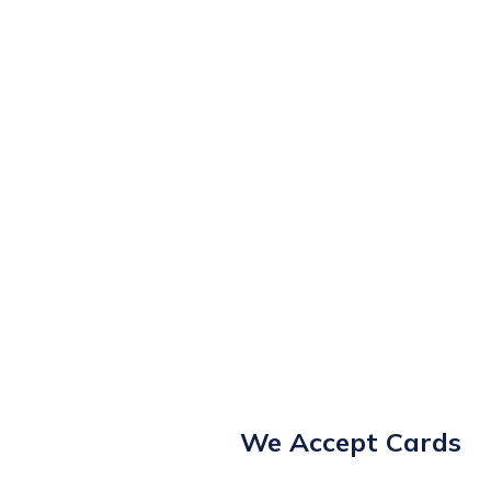
We Accept Cards