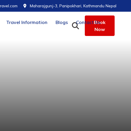
ravel.com
Maharajgunj-3, Panipokhari, Kathmandu Nepal
Travel Information
Blogs
Contact Us
Book
Now