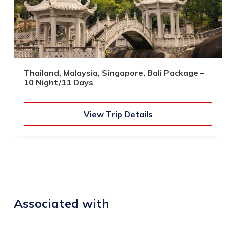
Thailand, Malaysia, Singapore, Bali Package –
10 Night/11 Days
View Trip Details
Associated with