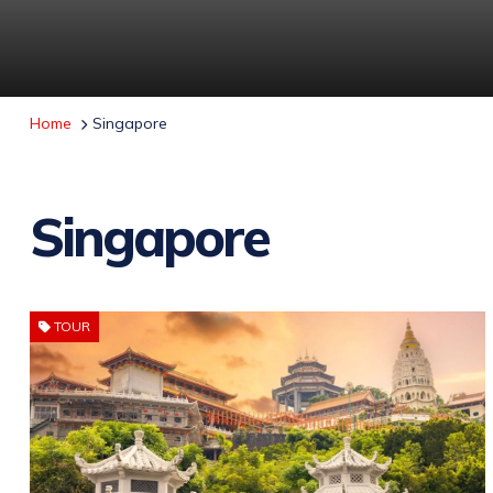
Home
Singapore
Singapore
TOUR