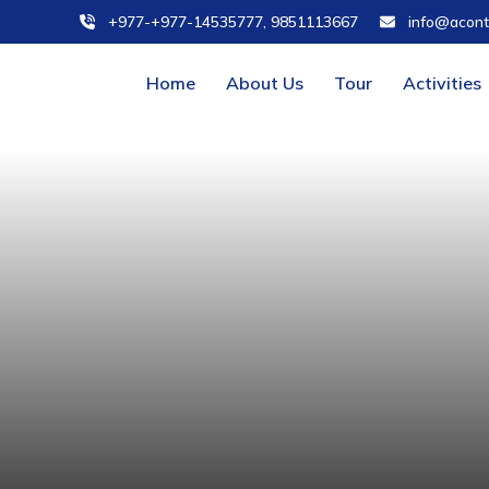
+977-+977-14535777, 9851113667
info@acont
Home
About Us
Tour
Activities