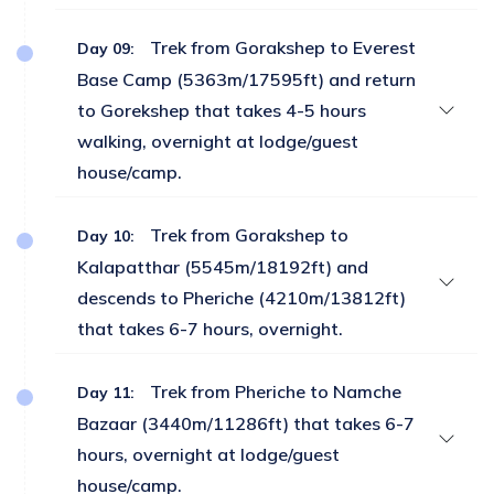
Trek from Gorakshep to Everest
Day 09:
Base Camp (5363m/17595ft) and return
to Gorekshep that takes 4-5 hours
walking, overnight at lodge/guest
house/camp.
Trek from Gorakshep to
Day 10:
Kalapatthar (5545m/18192ft) and
descends to Pheriche (4210m/13812ft)
that takes 6-7 hours, overnight.
Trek from Pheriche to Namche
Day 11:
Bazaar (3440m/11286ft) that takes 6-7
hours, overnight at lodge/guest
house/camp.