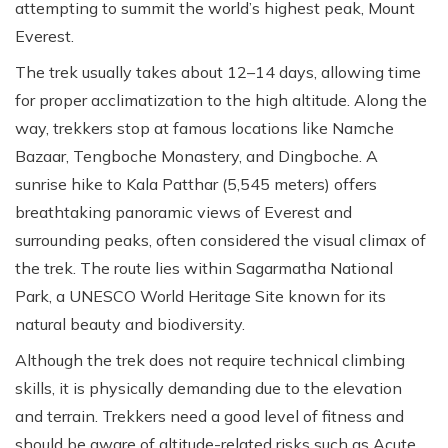
attempting to summit the world’s highest peak, Mount
Everest.
The trek usually takes about 12–14 days, allowing time
for proper acclimatization to the high altitude. Along the
way, trekkers stop at famous locations like Namche
Bazaar, Tengboche Monastery, and Dingboche. A
sunrise hike to Kala Patthar (5,545 meters) offers
breathtaking panoramic views of Everest and
surrounding peaks, often considered the visual climax of
the trek. The route lies within Sagarmatha National
Park, a UNESCO World Heritage Site known for its
natural beauty and biodiversity.
Although the trek does not require technical climbing
skills, it is physically demanding due to the elevation
and terrain. Trekkers need a good level of fitness and
should be aware of altitude-related risks such as Acute