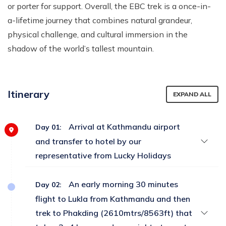
or porter for support. Overall, the EBC trek is a once-in-
a-lifetime journey that combines natural grandeur,
physical challenge, and cultural immersion in the
shadow of the world’s tallest mountain.
Itinerary
EXPAND ALL
Arrival at Kathmandu airport
Day 01:
and transfer to hotel by our
representative from Lucky Holidays
An early morning 30 minutes
Day 02:
flight to Lukla from Kathmandu and then
trek to Phakding (2610mtrs/8563ft) that