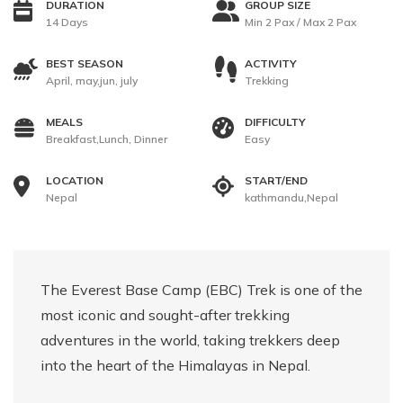
DURATION
GROUP SIZE
14 Days
Min 2 Pax / Max 2 Pax
BEST SEASON
ACTIVITY
April, may,jun, july
Trekking
MEALS
DIFFICULTY
Breakfast,Lunch, Dinner
Easy
LOCATION
START/END
Nepal
kathmandu,Nepal
The Everest Base Camp (EBC) Trek is one of the
most iconic and sought-after trekking
adventures in the world, taking trekkers deep
into the heart of the Himalayas in Nepal.