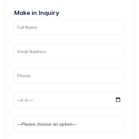
Make in Inquiry