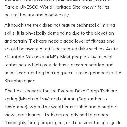
Park, a UNESCO World Heritage Site known for its
natural beauty and biodiversity.
Although the trek does not require technical climbing
skills, it is physically demanding due to the elevation
and terrain. Trekkers need a good level of fitness and
should be aware of altitude-related risks such as Acute
Mountain Sickness (AMS). Most people stay in local
teahouses, which provide basic accommodation and
meals, contributing to a unique cultural experience in the
Khumbu region.
The best seasons for the Everest Base Camp Trek are
spring (March to May) and autumn (September to
November), when the weather is stable and mountain
views are clearest. Trekkers are advised to prepare
thoroughly, bring proper gear, and consider hiring a guide