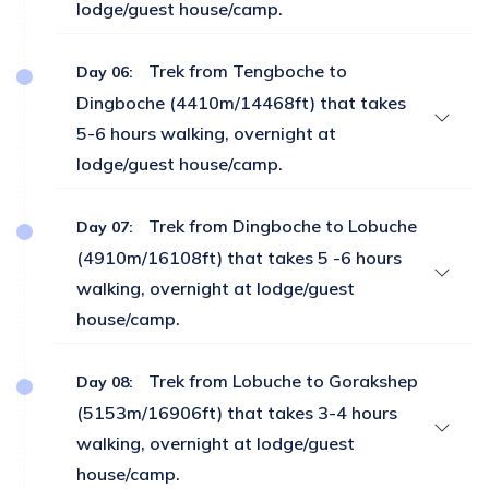
lodge/guest house/camp.
Trek from Tengboche to
Day 06:
Dingboche (4410m/14468ft) that takes
5-6 hours walking, overnight at
lodge/guest house/camp.
Trek from Dingboche to Lobuche
Day 07:
(4910m/16108ft) that takes 5 -6 hours
walking, overnight at lodge/guest
house/camp.
Trek from Lobuche to Gorakshep
Day 08:
(5153m/16906ft) that takes 3-4 hours
walking, overnight at lodge/guest
house/camp.