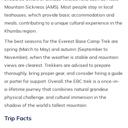
Mountain Sickness (AMS). Most people stay in local
teahouses, which provide basic accommodation and
meals, contributing to a unique cultural experience in the
Khumbu region.
The best seasons for the Everest Base Camp Trek are
spring (March to May) and autumn (September to
November), when the weather is stable and mountain
views are clearest. Trekkers are advised to prepare
thoroughly, bring proper gear, and consider hiring a guide
or porter for support. Overall, the EBC trek is a once-in-
a-lifetime journey that combines natural grandeur,
physical challenge, and cultural immersion in the
shadow of the world’s tallest mountain.
Trip Facts