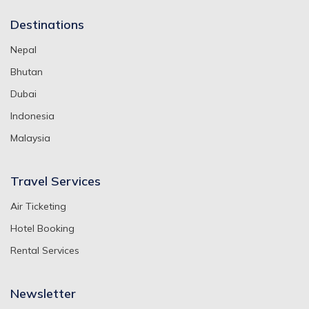
Destinations
Nepal
Bhutan
Dubai
Indonesia
Malaysia
Travel Services
Air Ticketing
Hotel Booking
Rental Services
Newsletter