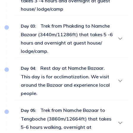
takes 3 -4 hours and overnight at guest
house/ lodge/camp
Trek from Phakding to Namche
Day 03:
Bazaar (3440m/11286ft) that takes 5 -6
hours and overnight at guest house/
lodge/camp.
Rest day at Namche Bazaar.
Day 04:
This day is for acclimatization. We visit
around the Bazaar and experience local
people.
Trek from Namche Bazaar to
Day 05:
Tengboche (3860m/12664ft) that takes
5-6 hours walking, overnight at