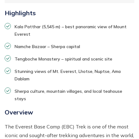
Highlights
Kala Patthar (5,545 m) – best panoramic view of Mount
Everest
Namche Bazaar – Sherpa capital
Tengboche Monastery – spiritual and scenic site
Stunning views of Mt. Everest, Lhotse, Nuptse, Ama
Dablam
Sherpa culture, mountain villages, and local teahouse
stays
Overview
The Everest Base Camp (EBC) Trek is one of the most
iconic and sought-after trekking adventures in the world,