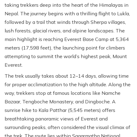
taking trekkers deep into the heart of the Himalayas in
Nepal. The journey begins with a thrilling flight to Lukla,
followed by a trail that winds through Sherpa villages,
lush forests, glacial rivers, and alpine landscapes. The
main highlight is reaching Everest Base Camp at 5,364
meters (17,598 feet), the launching point for climbers
attempting to summit the world’s highest peak, Mount
Everest.
The trek usually takes about 12–14 days, allowing time
for proper acclimatization to the high altitude. Along the
way, trekkers stop at famous locations like Namche
Bazaar, Tengboche Monastery, and Dingboche. A
sunrise hike to Kala Patthar (5,545 meters) offers
breathtaking panoramic views of Everest and
surrounding peaks, often considered the visual climax of
the trek. The route lies within Sagarmatha National