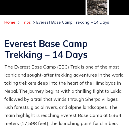
Home
Trips
Everest Base Camp Trekking – 14 Days
Everest Base Camp
Trekking – 14 Days
The Everest Base Camp (EBC) Trek is one of the most
iconic and sought-after trekking adventures in the world,
taking trekkers deep into the heart of the Himalayas in
Nepal. The journey begins with a thrilling flight to Lukla,
followed by a trail that winds through Sherpa villages,
lush forests, glacial rivers, and alpine landscapes. The
main highlight is reaching Everest Base Camp at 5,364
meters (17,598 feet), the launching point for climbers