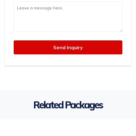
Related Packages