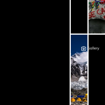
Gallery