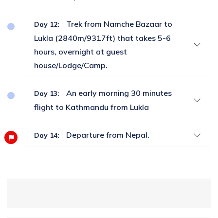
Trek from Namche Bazaar to
Day 12:
Lukla (2840m/9317ft) that takes 5-6
hours, overnight at guest
house/Lodge/Camp.
An early morning 30 minutes
Day 13:
flight to Kathmandu from Lukla
Departure from Nepal.
Day 14: