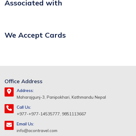
Associated with
We Accept Cards
Office Address
Address:
Maharajgunj-3, Panipokhari, Kathmandu Nepal
Call Us:
+977-+977-14535777, 9851113667
Email Us:
info@acontravel.com